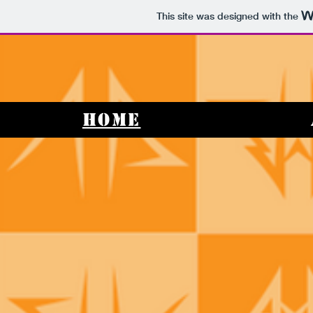
This site was designed with the
HOME